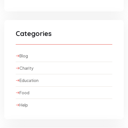
Categories
Blog
Charity
Education
Food
Help