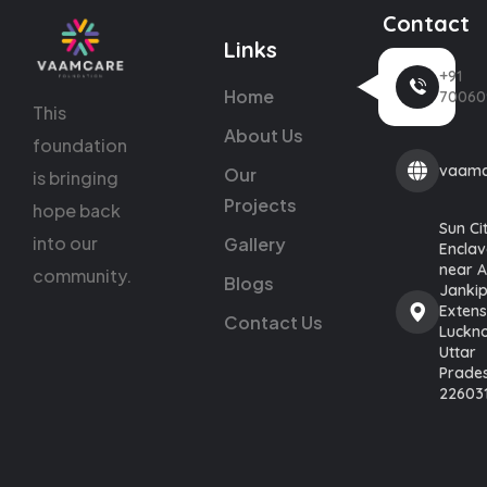
Contact
Links
+91
Home
70060
This
About Us
foundation
vaamc
Our
is bringing
Projects
hope back
Sun Ci
into our
Gallery
Enclav
near 
community.
Blogs
Janki
Extens
Contact Us
Luckn
Uttar
Prade
22603