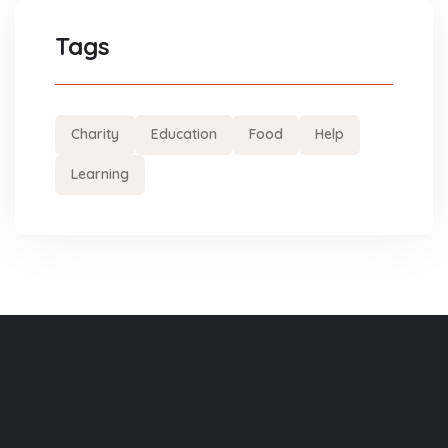
Tags
Charity
Education
Food
Help
Learning