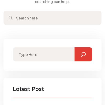
searching can help.
Latest Post