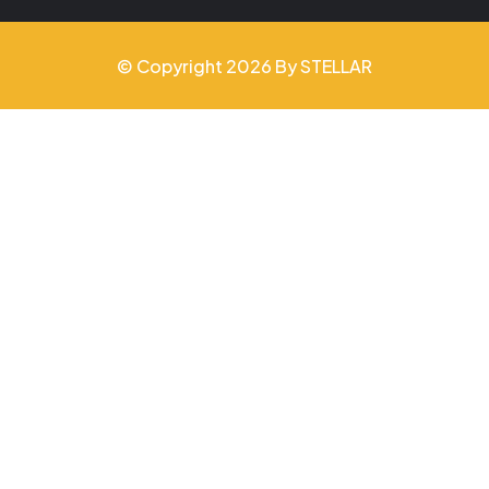
© Copyright 2026 By STELLAR