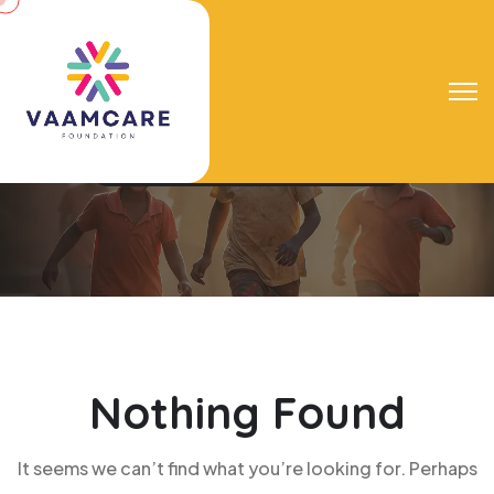
Tag:
Learning
Vaamcare Foundation
Learning
Nothing Found
It seems we can’t find what you’re looking for. Perhaps