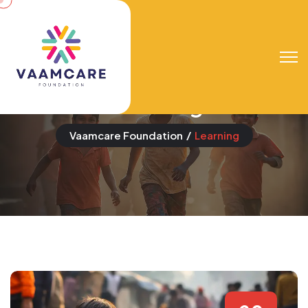
Event Categories:
Learning
Vaamcare Foundation
Learning