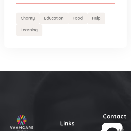
Charity
Education
Food
Help
Learning
Contact
Links
+91