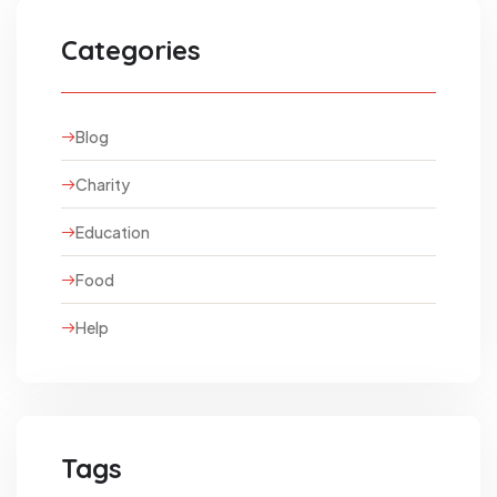
Categories
Blog
Charity
Education
Food
Help
Tags