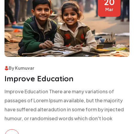
20
Mar
By Kumuvar
Improve Education
Improve Education There are many variations of
passages of Lorem Ipsum available, but the majority
have suffered alteradution in some form by injected
humour, or randomised words which don't look