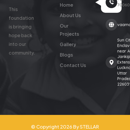
Home
70060
This
About Us
foundation
vaamc
Our
is bringing
Projects
hope back
Sun Ci
into our
Gallery
Enclav
near 
community.
Blogs
Janki
Extens
Contact Us
Luckn
Uttar
Prade
22603
© Copyright 2026 By STELLAR