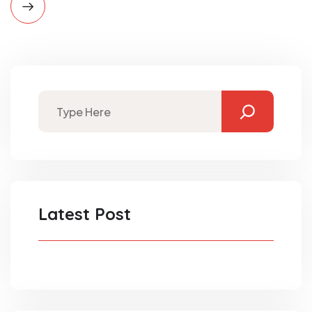
Latest Post