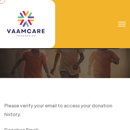
Donation Confirmation
Vaamcare Foundation
Donation Confirmation
Please verify your email to access your donation
history.
Donation Email: