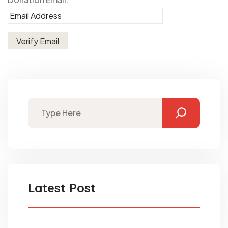
Latest Post