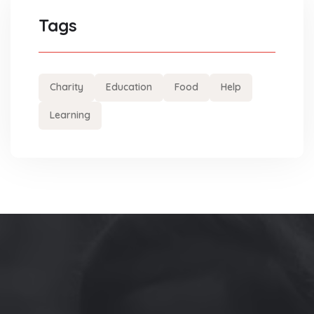
Tags
Charity
Education
Food
Help
Learning