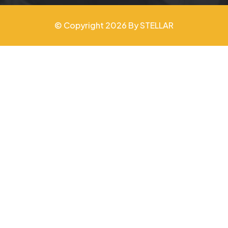
© Copyright 2026 By STELLAR