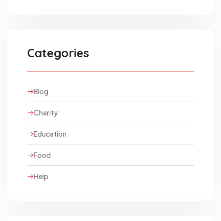
Categories
Blog
Charity
Education
Food
Help