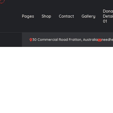
Dona
Pages
Shop
Contact
Gallery
Detai
01
30 Commercial Road Fratton, Australia
needh