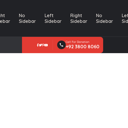
ght
No
Left
Right
No
Le
debar
Sidebar
Sidebar
Sidebar
Sidebar
Si
Call For Donation
+92 3800 8060