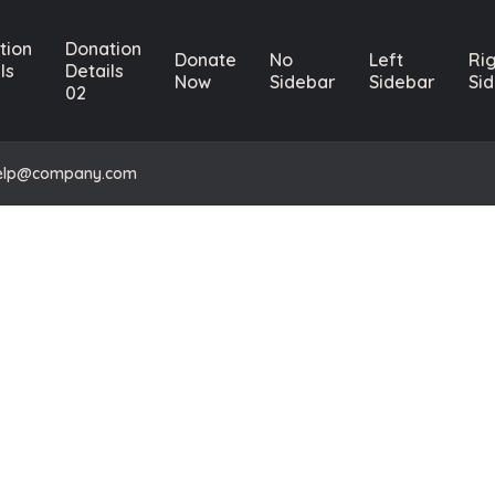
tion
Donation
Donate
No
Left
Ri
ls
Details
Now
Sidebar
Sidebar
Si
02
elp@company.com