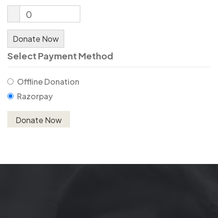
0
Donate Now
Select Payment Method
Offline Donation
Razorpay