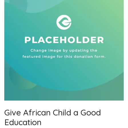
Give African Child a Good
Education