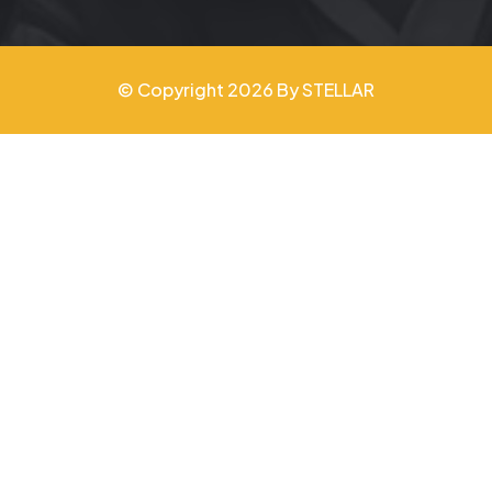
© Copyright 2026 By STELLAR