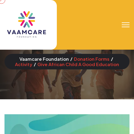
Give African Child A
Good Education
Vaamcare Foundation
Donation Forms
Activity
Give African Child A Good Education